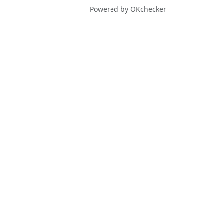
Powered by OKchecker