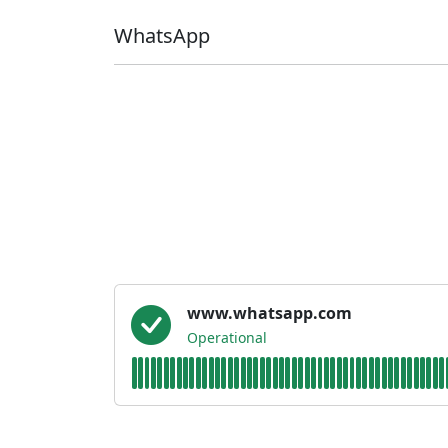
WhatsApp
www.whatsapp.com
Operational