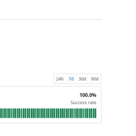
24h
7d
30d
90d
100.0%
Success rate