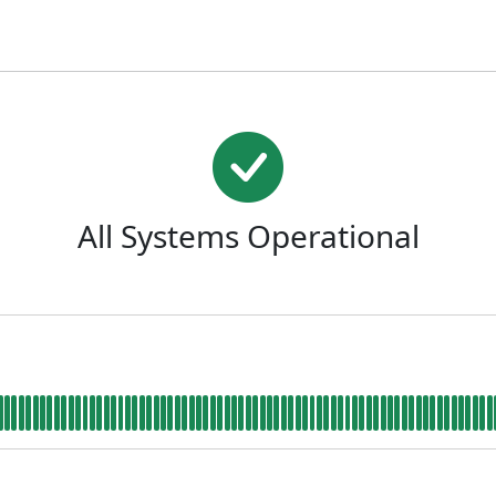
All Systems Operational