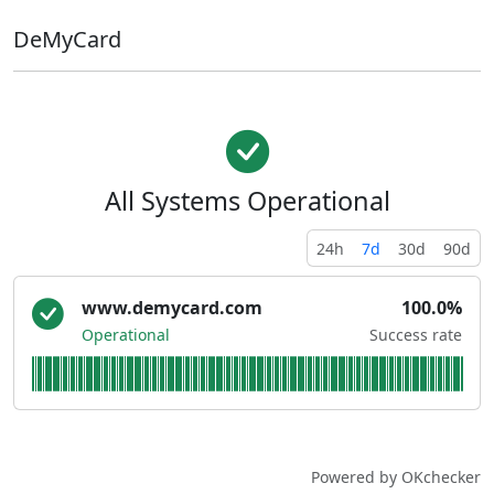
DeMyCard
All Systems Operational
24h
7d
30d
90d
www.demycard.com
100.0%
Operational
Success rate
Powered by OKchecker